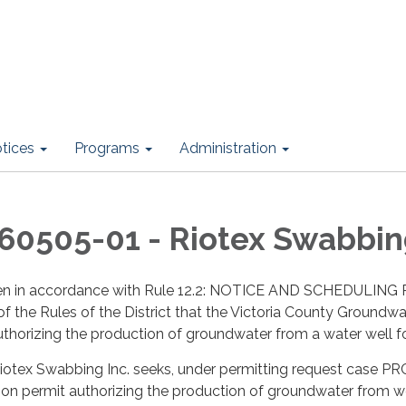
otices
Programs
Administration
0505-01 - Riotex Swabbing
given in accordance with Rule 12.2: NOTICE AND SCHEDU
he Rules of the District that the Victoria County Groundwat
thorizing the production of groundwater from a water well f
 Riotex Swabbing Inc. seeks, under permitting request case 
tion permit authorizing the production of groundwater from 