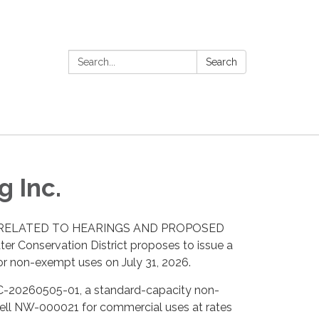
Search:
Search
 Inc.
LING RELATED TO HEARINGS AND PROPOSED
er Conservation District proposes to issue a
or non-exempt uses on July 31, 2026.
PRC-20260505-01, a standard-capacity non-
well NW-000021 for commercial uses at rates