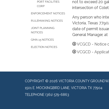
not to exceed 20 gal
PORT FACILITIES
CORP
intersection of Cole
ENFORCEMENT NOTICES
Any person who inten
RULEMAKING NOTICES
Victoria, Texas 7790
JOINT PLANNING
date of permit issua
NOTICES
General Manager, at
GMA 15 NOTICES
VCGCD - Notice o
ELECTION NOTICES
VCGCD - Applicat
COPYRIGHT © 2026 VICTORIA COUNTY GROUNDWA
1501 E. MOCKINGBIRD LANE, VICTORIA TX 77904
TELEPHONE
(361) 579-6863