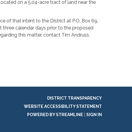
 located on a 5.04-acre tract of land near the
 of that intent to the District at P.O. Box 69,
st three calendar days prior to the proposed
egarding this matter, contact Tim Andruss,
DISTRICT TRANSPARENCY
WEBSITE ACCESSIBILITY STATEMENT
POWERED BY STREAMLINE
|
SIGN IN