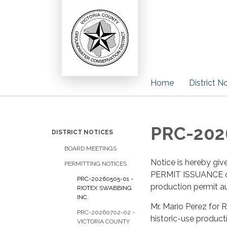
Home
District N
PRC-2026
DISTRICT NOTICES
BOARD MEETINGS
Notice is hereby 
PERMITTING NOTICES
PERMIT ISSUANCE of t
PRC-20260505-01 -
production permit au
RIOTEX SWABBING
INC.
Mr. Mario Perez for
PRC-20260702-02 -
historic-use produc
VICTORIA COUNTY