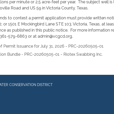
lons per minute or 2.5 acre-feet per year. The subject well is
toville Road and US 59 in Victoria County, Texas.
ds to contest a permit application must provide written notice
2, or 1501 E Mockingbird Lane STE 103, Victoria, Texas, at lea
nce as published in this public notice. For more information r
 361-579-6863 or at admin@vcgcd.org.
f Permit Issuance for July 31, 2026 - PRC-20260505-01
ion Bundle - PRC-20260505-01 - Riotex Swabbing Inc.
TER CONSERVATION DISTRICT