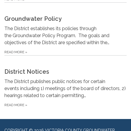
Groundwater Policy
The District establishes its policies through
the Groundwater Policy Program. The goals and
objectives of the District are specified within the…
READ MORE
»
District Notices
The District publishes public notices for certain
events including 1) meetings of the board of directors, 2)
hearings related to certain permitting…
READ MORE
»
COPYRIGHT © 2026 VICTORIA COUNTY GROUNDWATER