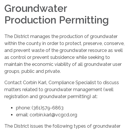
Groundwater
Production Permitting
The District manages the production of groundwater
within the county in order to protect, preserve, conserve,
and prevent waste of the groundwater resource as well
as control or prevent subsidence while seeking to
maintain the economic viability of all groundwater user
groups, public and private.
Contact Corbin Karl, Compliance Specialist to discuss
matters related to groundwater management (well
registration and groundwater permitting) at:
phone: (361)579-6863
email: corbin.karl@vcgcd.org
The District issues the following types of groundwater