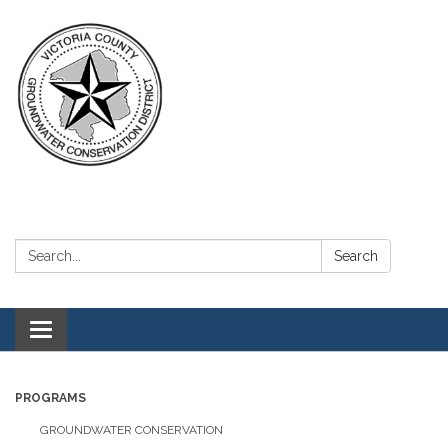
Search:
Search
Toggle navigation
PROGRAMS
GROUNDWATER CONSERVATION