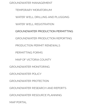
GROUNDWATER MANAGEMENT
TEMPORARY MORATORIUM
WATER WELL DRILLING AND PLUGGING
WATER WELL REGISTRATION
GROUNDWATER PRODUCTION PERMITTING
GROUNDWATER PRODUCTION REPORTING
PRODUCTION PERMIT RENEWALS
PERMITTING FORMS
MAP OF VICTORIA COUNTY
GROUNDWATER MONITORING
GROUNDWATER POLICY
GROUNDWATER PROTECTION
GROUNDWATER RESEARCH AND REPORTS
GROUNDWATER RESOURCE PLANNING
MAP PORTAL