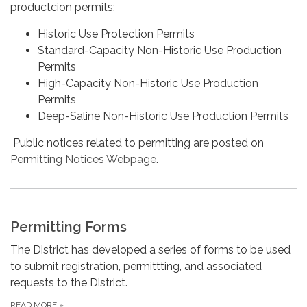
productcion permits:
Historic Use Protection Permits
Standard-Capacity Non-Historic Use Production
Permits
High-Capacity Non-Historic Use Production
Permits
Deep-Saline Non-Historic Use Production Permits
Public notices related to permitting are posted on
Permitting Notices Webpage
.
Permitting Forms
The District has developed a series of forms to be used
to submit registration, permittting, and associated
requests to the District.
READ MORE
»