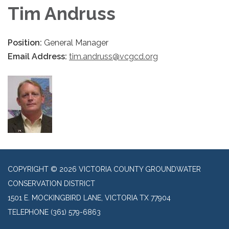
Tim Andruss
Position:
General Manager
Email Address:
tim.andruss@vcgcd.org​
COPYRIGHT © 2026 VICTORIA COUNTY GROUNDWATER
CONSERVATION DISTRICT
1501 E. MOCKINGBIRD LANE, VICTORIA TX 77904
TELEPHONE
(361) 579-6863