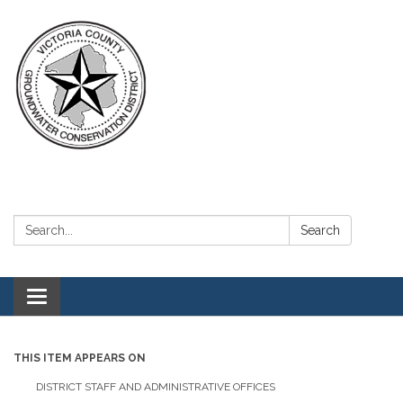
Search:
Search
Toggle navigation
THIS ITEM APPEARS ON
DISTRICT STAFF AND ADMINISTRATIVE OFFICES