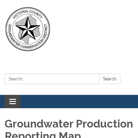
Search:
Search
Toggle navigation
Groundwater Production
Reporting Map