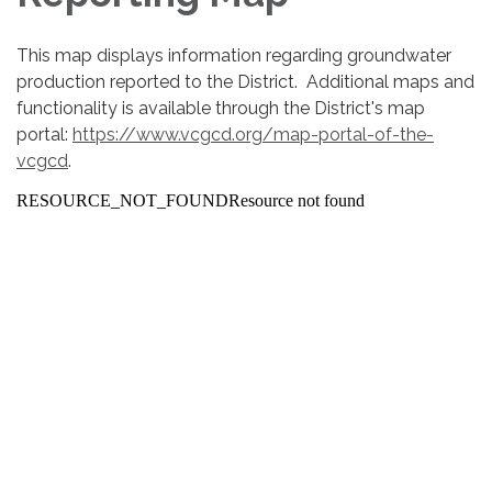
This map displays information regarding groundwater
production reported to the District. Additional maps and
functionality is available through the District's map
portal:
https://www.vcgcd.org/map-portal-of-the-
vcgcd
.