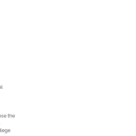
al
ose the
l
ilege