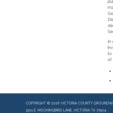
pu
ma
Go
Dis
de
Se
In
in
to
of
COPYRIGHT © 2026 VICTORIA COUNTY GROUNDWA
1501 E. MOCKINGBIRD LANE, VICTORIA TX 77904