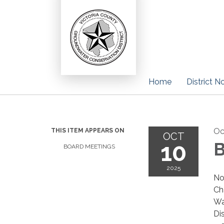
Home
District N
Oc
THIS ITEM APPEARS ON
OCT
10
B
BOARD MEETINGS
2025
No
Ch
Wa
Di