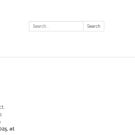
Search:
Search
t,
s
n
025, at