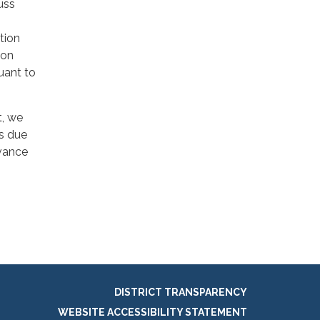
uss
tion
ion
uant to
t, we
ns due
dvance
DISTRICT TRANSPARENCY
WEBSITE ACCESSIBILITY STATEMENT