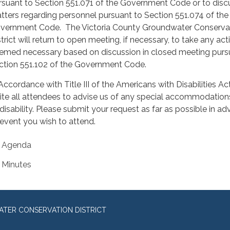
rsuant to Section 551.071 of the Government Code or to disc
tters regarding personnel pursuant to Section 551.074 of the
vernment Code. The Victoria County Groundwater Conserva
trict will return to open meeting, if necessary, to take any act
emed necessary based on discussion in closed meeting purs
ction 551.102 of the Government Code.
 Accordance with Title III of the Americans with Disabilities Ac
vite all attendees to advise us of any special accommodatio
 disability. Please submit your request as far as possible in a
 event you wish to attend.
Agenda
Minutes
TER CONSERVATION DISTRICT