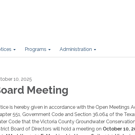
otices
Programs
Administration
tober 10, 2025
oard Meeting
tice is hereby given in accordance with the Open Meetings Ac
apter 551, Government Code and Section 36.064 of the Texa
ter Code that the Victoria County Groundwater Conservatio
strict Board of Directors will hold a meeting on
October 10, 2