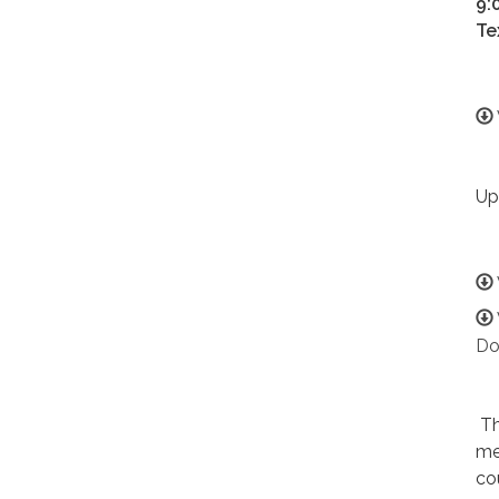
9:
Te
Up
Do
Th
me
co