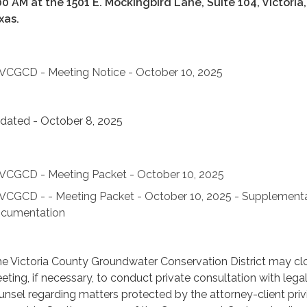
00 AM at the 1501 E. Mockingbird Lane, Suite 104, Victoria,
xas.
VCGCD - Meeting Notice - October 10, 2025
dated - October 8, 2025
VCGCD - Meeting Packet - October 10, 2025
VCGCD - - Meeting Packet - October 10, 2025 - Supplement
cumentation
e Victoria County Groundwater Conservation District may cl
eting, if necessary, to conduct private consultation with lega
unsel regarding matters protected by the attorney-client priv