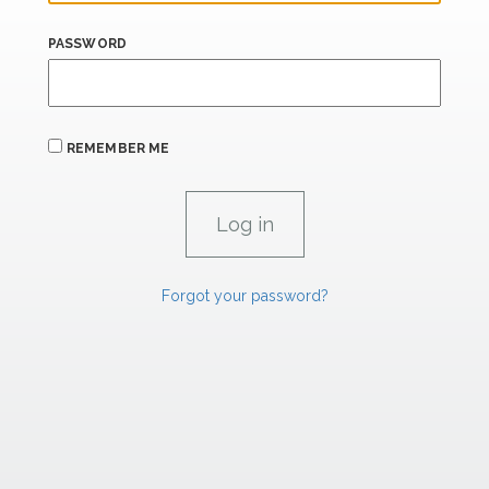
PASSWORD
REMEMBER ME
Forgot your password?