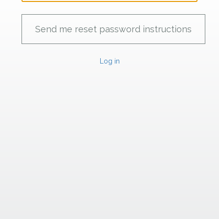
Log in