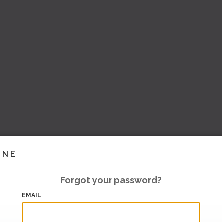
INE
Forgot your password?
EMAIL