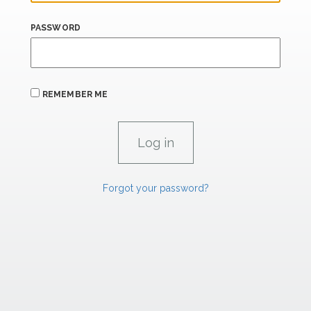
PASSWORD
REMEMBER ME
Forgot your password?